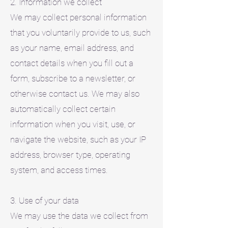
2. Information we collect
We may collect personal information
that you voluntarily provide to us, such
as your name, email address, and
contact details when you fill out a
form, subscribe to a newsletter, or
otherwise contact us. We may also
automatically collect certain
information when you visit, use, or
navigate the website, such as your IP
address, browser type, operating
system, and access times.
3. Use of your data
We may use the data we collect from