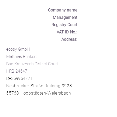
Company name
Management
Registry Court
VAT ID No.:
Address:
ecosy GmbH
Matthias Brinkert
Bad Kreuznach District Court
HRB 24547
DE369964721
Neubrücker Straße Building 9928
55768 Hoppstädten-Weiersbach