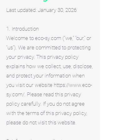
Last updated: January 30, 2026
1. Introduction
Welcome to eco-sy.com (“we,” “our,” or
“us”). We are committed to protecting
your privacy. This privacy policy
explains how we collect, use, disclose,
and protect your information when
you visit our website https://www.eco-
sy.com/. Please read this privacy
policy carefully. If you do not agree
with the terms of this privacy policy,
please do not visit this website.