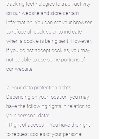
tracking technologies to track activity
on our website and store certain
information. You can set your browser
to refuse all cookies or to indicate
when a cookie is being sent. However,
if you do not accept cookies, you may
not be able to use some portions of
our website.
7. Your data protection rights
Depending on your location, you may
have the following rights in relation to
your personal data:
- Right of access – You have the right
to request copies of your personal