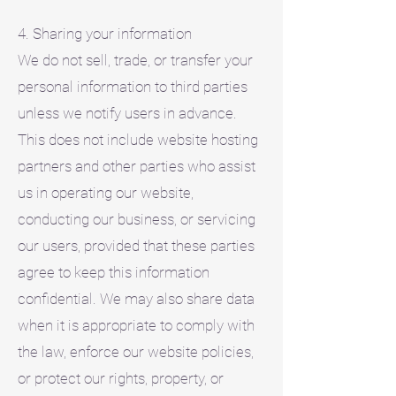
4. Sharing your information
We do not sell, trade, or transfer your
personal information to third parties
unless we notify users in advance.
This does not include website hosting
partners and other parties who assist
us in operating our website,
conducting our business, or servicing
our users, provided that these parties
agree to keep this information
confidential. We may also share data
when it is appropriate to comply with
the law, enforce our website policies,
or protect our rights, property, or