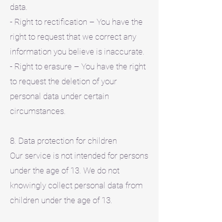
data.
- Right to rectification – You have the
right to request that we correct any
information you believe is inaccurate.
- Right to erasure – You have the right
to request the deletion of your
personal data under certain
circumstances.
8. Data protection for children
Our service is not intended for persons
under the age of 13. We do not
knowingly collect personal data from
children under the age of 13.