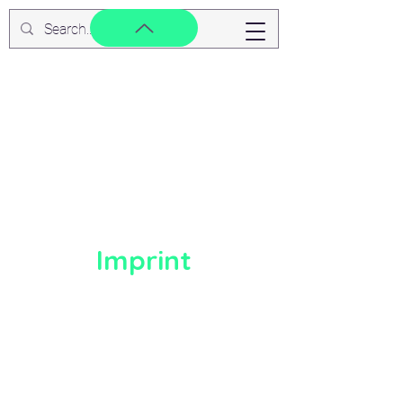
Imprint