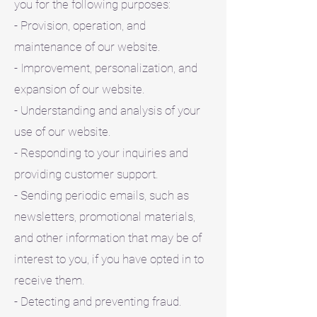
you for the following purposes:
- Provision, operation, and
maintenance of our website.
- Improvement, personalization, and
expansion of our website.
- Understanding and analysis of your
use of our website.
- Responding to your inquiries and
providing customer support.
- Sending periodic emails, such as
newsletters, promotional materials,
and other information that may be of
interest to you, if you have opted in to
receive them.
- Detecting and preventing fraud.