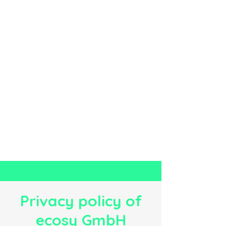
Privacy policy of
ecosy GmbH