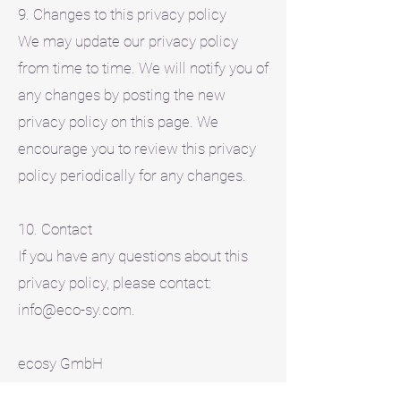
9. Changes to this privacy policy
We may update our privacy policy
from time to time. We will notify you of
any changes by posting the new
privacy policy on this page. We
encourage you to review this privacy
policy periodically for any changes.
10. Contact
If you have any questions about this
privacy policy, please contact:
info@eco-sy.com.
ecosy GmbH