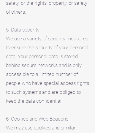
safety, or the rights, property, or safety
of others.
5. Data security
We use a variety of security measures
to ensure the security of your personal
data. Your personal data is stored
behind secure networks and is only
accessible to a limited number of
people who have special access rights
to such systems and are obliged to
keep the data confidential.
6. Cookies and Web Beacons
We may use cookies and similar